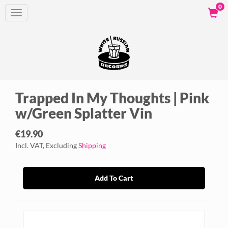
0
Toggle
navigation
Trapped In My Thoughts | Pink
w/Green Splatter Vin
€19.90
Incl. VAT, Excluding
Shipping
Add To Cart