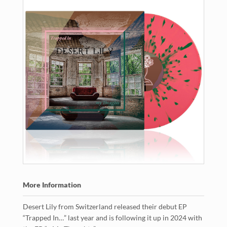
More Information
Desert Lily from Switzerland released their debut EP
“Trapped In…” last year and is following it up in 2024 with