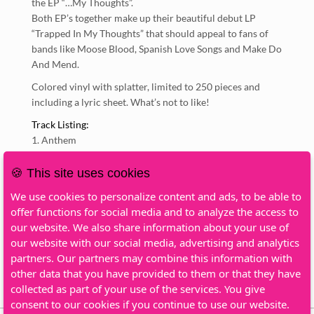
the EP “…My Thoughts”.
Both EP’s together make up their beautiful debut LP
“Trapped In My Thoughts” that should appeal to fans of
bands like Moose Blood, Spanish Love Songs and Make Do
And Mend.
Colored vinyl with splatter, limited to 250 pieces and
including a lyric sheet. What’s not to like!
Track Listing:
Anthem
Mercy
Little Things
🍪 This site uses cookies
Pick It Up
We use cookies to personalize content and ads, to be able to
Not Ready
offer functions for social media and to analyze the access to
Scream Under Water
our website. We also share information about your use of
Waves
our website with our social media, advertising and analytics
Secret Garden
partners. Our partners may combine this information with
Interlude
other data that you have provided to them or that they have
Good Intentions
collected as part of your use of the services. You give
consent to our cookies if you continue to use our website.