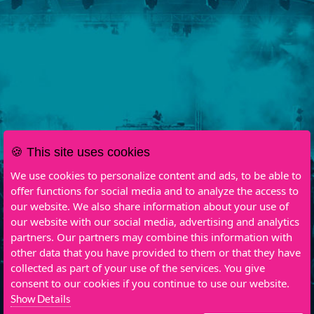
🍪 This site uses cookies
We use cookies to personalize content and ads, to be able to
offer functions for social media and to analyze the access to
our website. We also share information about your use of
our website with our social media, advertising and analytics
partners. Our partners may combine this information with
other data that you have provided to them or that they have
collected as part of your use of the services. You give
consent to our cookies if you continue to use our website.
Show Details