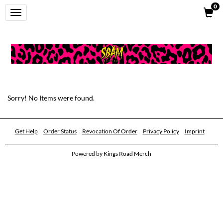
0
Toggle
navigation
Sorry! No Items were found.
Get Help
Order Status
Revocation Of Order
Privacy Policy
Imprint
Powered by
Kings Road Merch