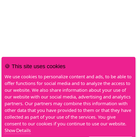
🍪 This site uses cookies
We use cookies to personalize content and ads, to be able to
offer functions for social media and to analyze the access to
our website. We also share information about your use of
our website with our social media, advertising and analytics
partners. Our partners may combine this information with
other data that you have provided to them or that they have
collected as part of your use of the services. You give
consent to our cookies if you continue to use our website.
Show Details