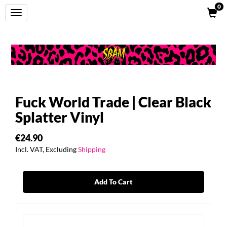
0
Toggle
navigation
Fuck World Trade | Clear Black
Splatter Vinyl
€24.90
Incl. VAT, Excluding
Shipping
Add To Cart