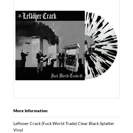
More Information
Leftover Crack (Fuck World Trade) Clear Black Splatter
Vinyl