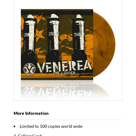
More Information
Limited to 100 copies world wide
Calling Card