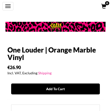
0
Toggle
navigation
One Louder | Orange Marble
Vinyl
€26.90
Incl. VAT, Excluding
Shipping
Add To Cart