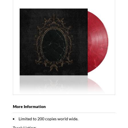
More Information
Limited to 200 copies world wide.
Track Listing: