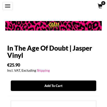
0
Toggle
navigation
In The Age Of Doubt | Jasper
Vinyl
€25.90
Incl. VAT, Excluding
Shipping
Add To Cart