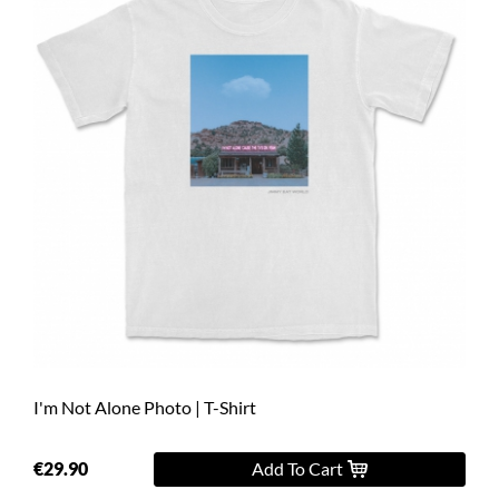
I'm Not Alone Photo | T-Shirt
€29.90
Add To Cart