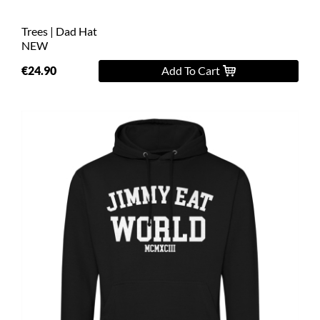
Trees | Dad Hat
NEW
€24.90
Add To Cart