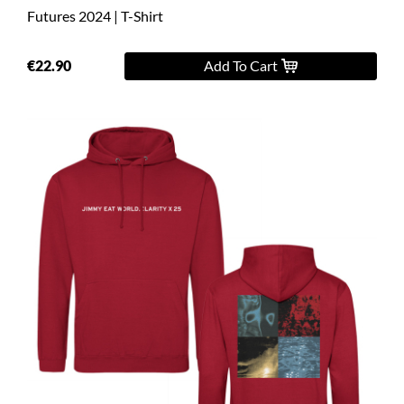
Futures 2024 | T-Shirt
€22.90
Add To Cart