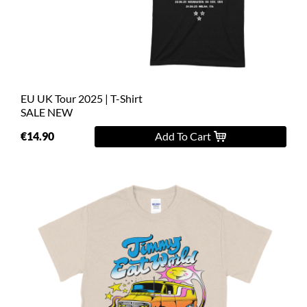
L
XL
2XL
EU UK Tour 2025 | T-Shirt
3XL
SALE
NEW
4XL
€14.90
Add To Cart
5XL
On
Sale
Last
Chance
PreOrder