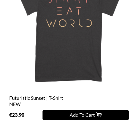
Futuristic Sunset | T-Shirt
NEW
€23.90
Add To Cart