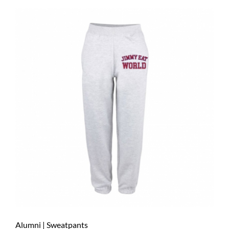
Alumni | Sweatpants