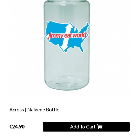
Across | Nalgene Bottle
€24.90
Add To Cart