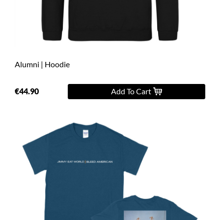
Alumni | Hoodie
€44.90
Add To Cart