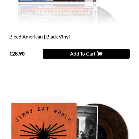
Bleed American | Black Vinyl
€28.90
Add To Cart