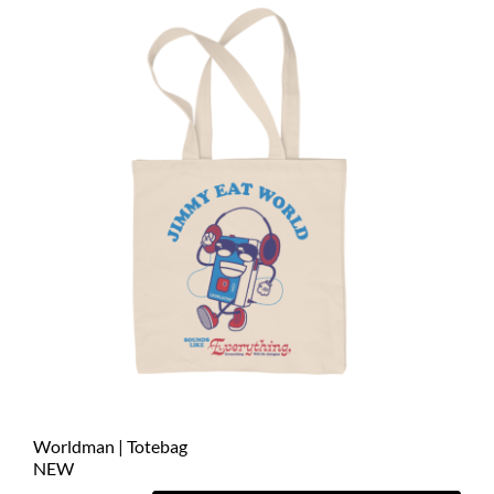
Worldman | Totebag
NEW