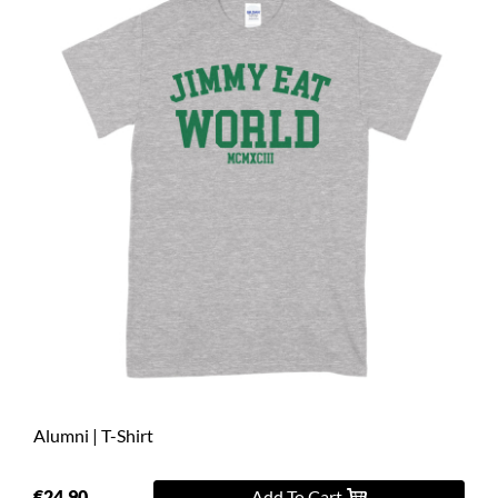
Alumni | T-Shirt
€24.90
Add To Cart