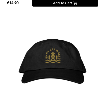
€14.90
Add To Cart