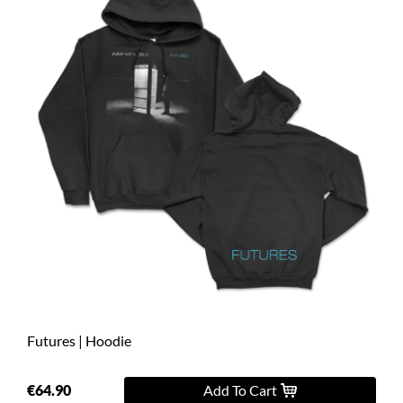
Futures | Hoodie
€64.90
Add To Cart