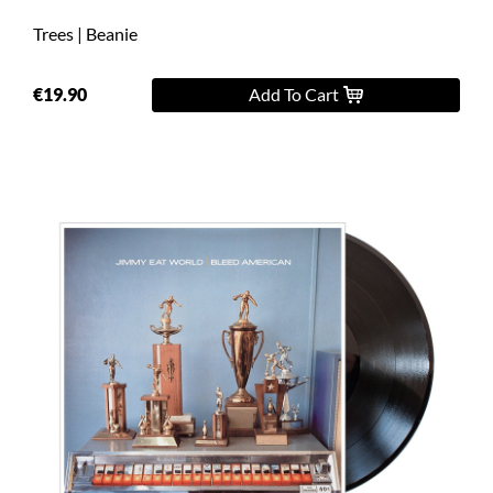
Trees | Beanie
€19.90
Add To Cart