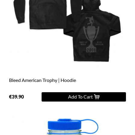
Bleed American Trophy | Hoodie
€39.90
Add To Cart