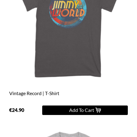
Vintage Record | T-Shirt
€24.90
Add To Cart