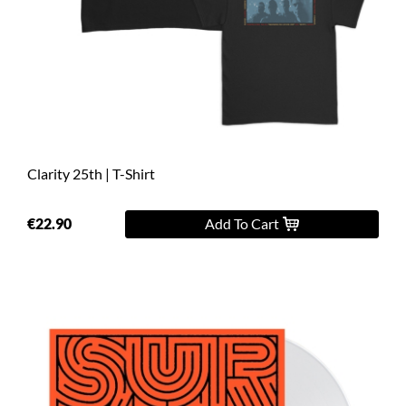
Clarity 25th | T-Shirt
€22.90
Add To Cart