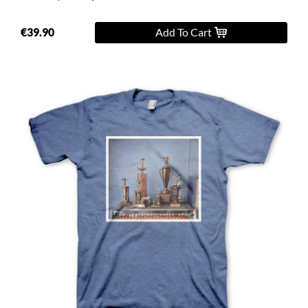
€39.90
Add To Cart