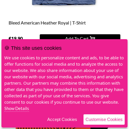
Bleed American Heather Royal | T-Shirt
€19.90
Add To Cart
🍪 This site uses cookies
We use cookies to personalize content and ads, to be able to
offer functions for social media and to analyze the access to
our website. We also share information about your use of
our website with our social media, advertising and analytics
partners. Our partners may combine this information with
other data that you have provided to them or that they have
collected as part of your use of the services. You give
consent to our cookies if you continue to use our website.
Show Details
Accept Cookies
Customise Cookies