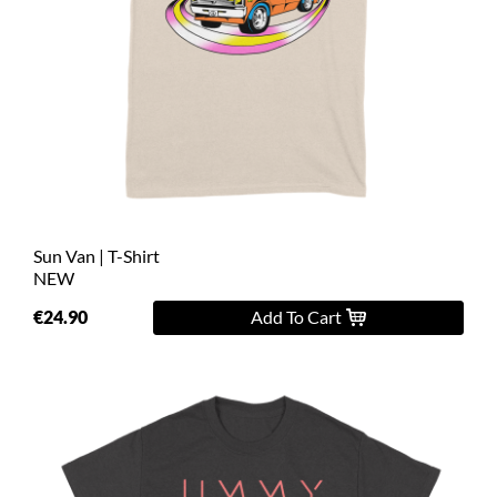
Sun Van | T-Shirt
NEW
€24.90
Add To Cart