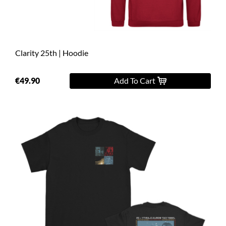
Clarity 25th | Hoodie
€49.90
Add To Cart