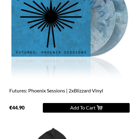
Futures: Phoenix Sessions | 2xBlizzard Vinyl
€44.90
Add To Cart