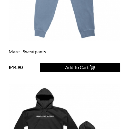
Maze | Sweatpants
€44.90
Add To Cart