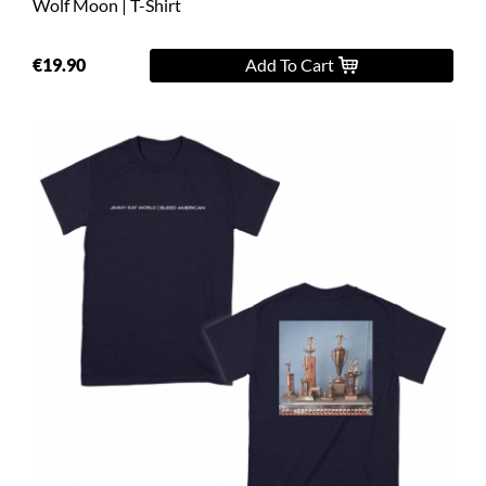
Wolf Moon | T-Shirt
€19.90
Add To Cart