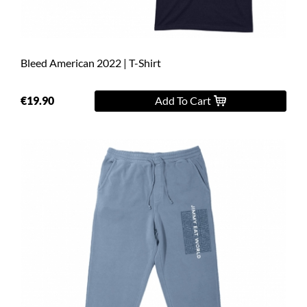
Bleed American 2022 | T-Shirt
€19.90
Add To Cart