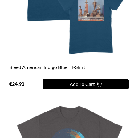
Bleed American Indigo Blue | T-Shirt
€24.90
Add To Cart