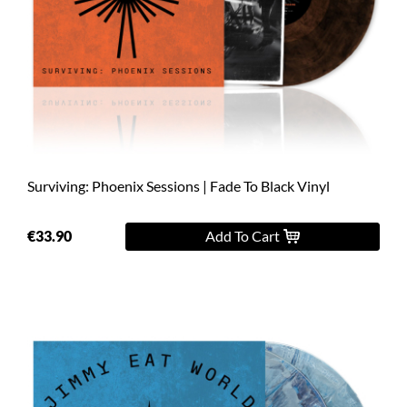
Surviving: Phoenix Sessions | Fade To Black Vinyl
€33.90
Add To Cart