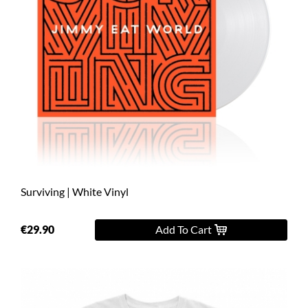
Surviving | White Vinyl
€29.90
Add To Cart