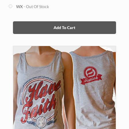
WX
- Out Of Stock
Add To Cart