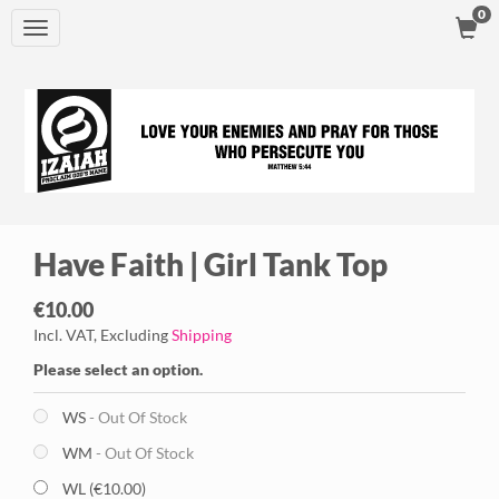
0
Toggle
navigation
Have Faith | Girl Tank Top
€10.00
Incl. VAT, Excluding
Shipping
Please select an option.
WS
- Out Of Stock
WM
- Out Of Stock
WL (€10.00)