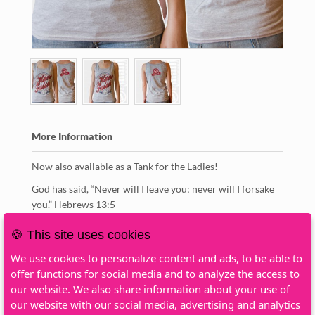
More Information
Now also available as a Tank for the Ladies!
God has said, “Never will I leave you; never will I forsake
you.” Hebrews 13:5
Color: Heather Gray
🍪 This site uses cookies
Manufacturer: Gildan
We use cookies to personalize content and ads, to be able to
Article: Softstyle
offer functions for social media and to analyze the access to
Print: 2-sided
our website. We also share information about your use of
Fabric Content: 100% Cotton
our website with our social media, advertising and analytics
Gender: Female