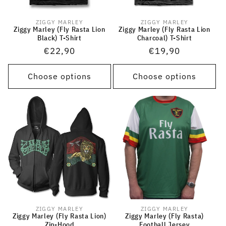
ZIGGY MARLEY
ZIGGY MARLEY
Vendor:
Vendor:
Ziggy Marley (Fly Rasta Lion
Ziggy Marley (Fly Rasta Lion
Black) T-Shirt
Charcoal) T-Shirt
Regular
€22,90
Regular
€19,90
price
price
Choose options
Choose options
ZIGGY MARLEY
ZIGGY MARLEY
Vendor:
Vendor:
Ziggy Marley (Fly Rasta Lion)
Ziggy Marley (Fly Rasta)
Zip-Hood
Football Jersey