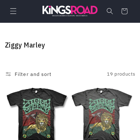
Skip to
content
Cart
C
Ziggy Marley
o
l
l
Filter and sort
19 products
e
c
t
i
o
n
: