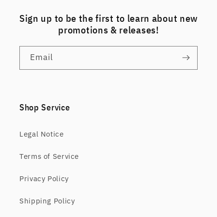
Sign up to be the first to learn about new
promotions & releases!
Email
Shop Service
Legal Notice
Terms of Service
Privacy Policy
Shipping Policy