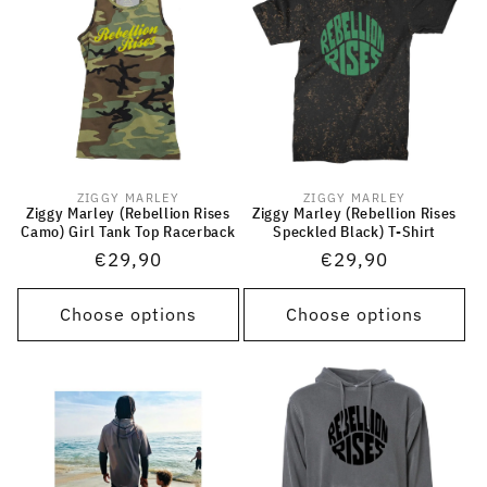
ZIGGY MARLEY
ZIGGY MARLEY
Vendor:
Vendor:
Ziggy Marley (Rebellion Rises
Ziggy Marley (Rebellion Rises
Camo) Girl Tank Top Racerback
Speckled Black) T-Shirt
Regular
€29,90
Regular
€29,90
price
price
Choose options
Choose options