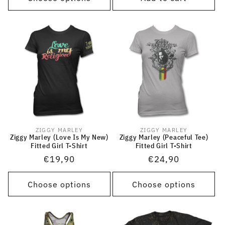
ZIGGY MARLEY
ZIGGY MARLEY
Vendor:
Vendor:
Ziggy Marley (Love Is My New)
Ziggy Marley (Peaceful Tee)
Fitted Girl T-Shirt
Fitted Girl T-Shirt
Regular
€19,90
Regular
€24,90
price
price
Choose options
Choose options