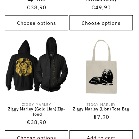
Regular
€38,90
Regular
€49,90
price
price
Choose options
Choose options
ZIGGY MARLEY
ZIGGY MARLEY
Vendor:
Vendor:
Ziggy Marley (Gold Lion) Zip-
Ziggy Marley (Lion) Tote Bag
Hood
Regular
€7,90
Regular
€38,90
price
price
Choose options
Add to cart