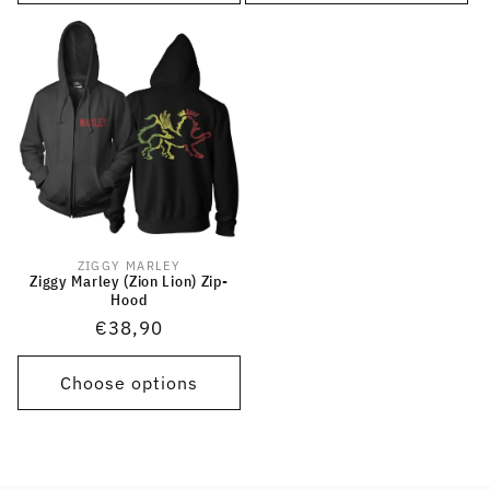
ZIGGY MARLEY
Vendor:
Ziggy Marley (Zion Lion) Zip-
Hood
Regular
€38,90
price
Choose options