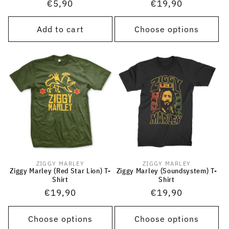
Regular
€5,90
Regular
€19,90
price
price
Add to cart
Choose options
ZIGGY MARLEY
ZIGGY MARLEY
Vendor:
Vendor:
Ziggy Marley (Red Star Lion) T-
Ziggy Marley (Soundsystem) T-
Shirt
Shirt
Regular
€19,90
Regular
€19,90
price
price
Choose options
Choose options