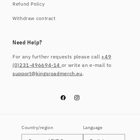
Refund Policy
Withdraw contract
Need Help?
For any further requests please call
+49
(0)231-496694-14
or write an e-mail to
support@kingsroadmerch.eu
.
Facebook
Instagram
Country/region
Language