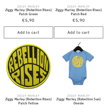
ZIGGY MARLEY
ZIGGY MARLEY
Vendor:
Vendor:
Ziggy Marley (Rebellion Rises)
Ziggy Marley (Rebellion Rises)
Patch Green
Patch Red
Regular
€5,90
Regular
€5,90
price
price
Add to cart
Add to cart
ZIGGY MARLEY
ZIGGY MARLEY
Vendor:
Vendor:
Ziggy Marley (Rebellion Rises)
Ziggy Marley (Rebellion Sun)
Patch Yellow
Onesie