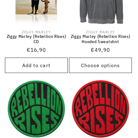
ZIGGY MARLEY
ZIGGY MARLEY
Vendor:
Vendor:
Ziggy Marley (Rebellion Rises)
Ziggy Marley (Rebellion Rises)
CD
Hooded Sweatshirt
Regular
€16,90
Regular
€49,90
price
price
Add to cart
Choose options