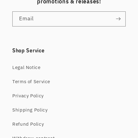
promotions & releases!
Email
Shop Service
Legal Notice
Terms of Service
Privacy Policy
Shipping Policy
Refund Policy