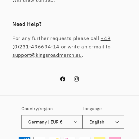
Withdraw contract
Need Help?
For any further requests please call
+49
(0)231-496694-14
or write an e-mail to
support@kingsroadmerch.eu
.
Facebook
Instagram
Country/region
Language
Germany | EUR €
English
Payment