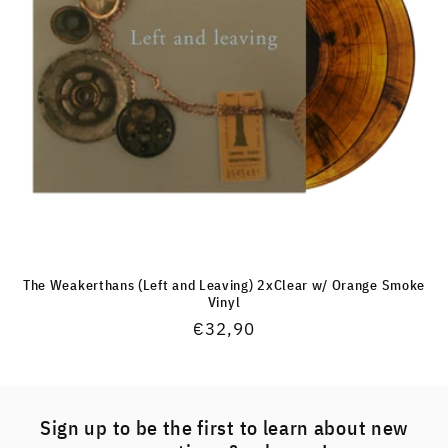
The Weakerthans (Left and Leaving) 2xClear w/ Orange Smoke
Vinyl
Regular
€32,90
price
Sign up to be the first to learn about new