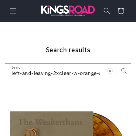
Skip to
content
Cart
Search results
Search