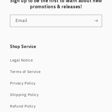
Sign up to be the first to learn about new
promotions & releases!
Email
Shop Service
Legal Notice
Terms of Service
Privacy Policy
Shipping Policy
Refund Policy