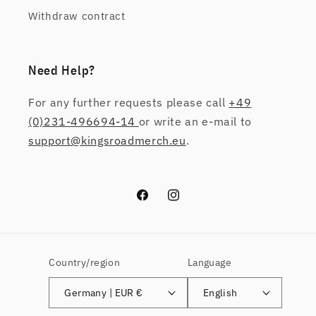
Withdraw contract
Need Help?
For any further requests please call
+49
(0)231-496694-14
or write an e-mail to
support@kingsroadmerch.eu
.
Facebook
Instagram
Country/region
Language
Germany | EUR €
English