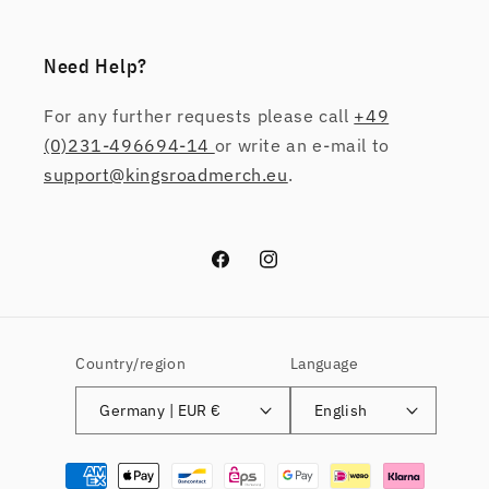
Need Help?
For any further requests please call
+49
(0)231-496694-14
or write an e-mail to
support@kingsroadmerch.eu
.
Facebook
Instagram
Country/region
Language
Germany | EUR €
English
Payment