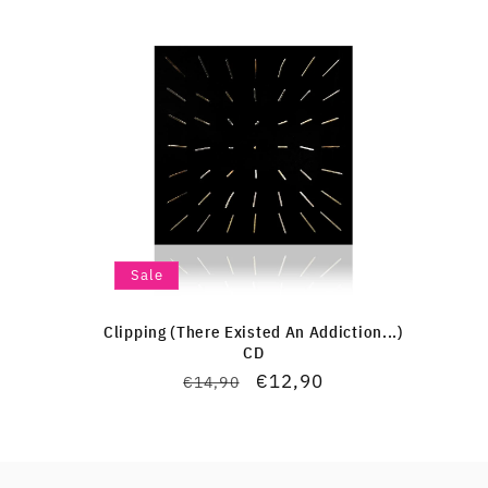
Sale
Clipping (There Existed An Addiction...)
CD
Regular
Sale
€12,90
€14,90
price
price