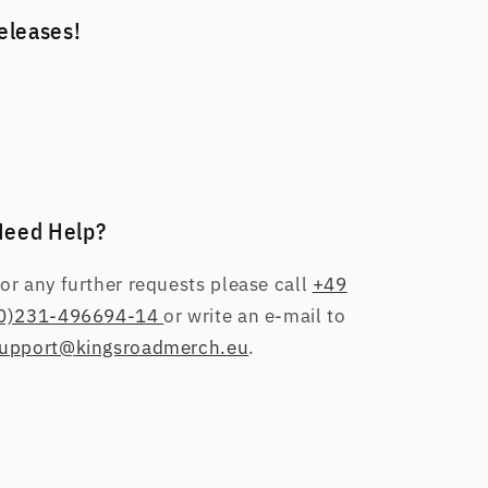
releases!
Need Help?
or any further requests please call
+49
0)231-496694-14
or write an e-mail to
upport@kingsroadmerch.eu
.