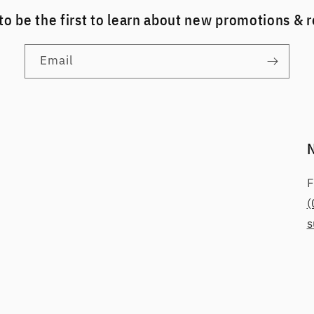
to be the first to learn about new promotions & 
Email
F
(
s