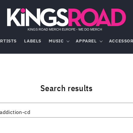
RTISTS
LABELS
MUSIC
APPAREL
ACCESSOR
Search results