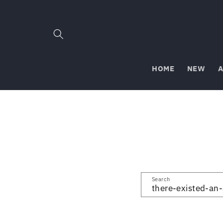
Skip to
content
HOME
NEW
A
Search