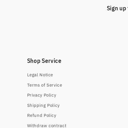
Sign up 
Shop Service
Legal Notice
Terms of Service
Privacy Policy
Shipping Policy
Refund Policy
Withdraw contract