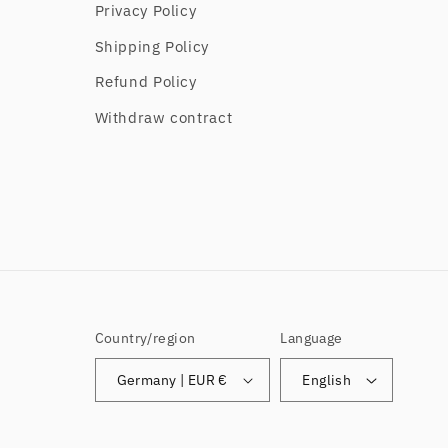
Privacy Policy
Shipping Policy
Refund Policy
Withdraw contract
Country/region
Language
Germany | EUR €
English