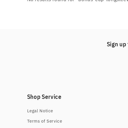
Sign up 
Shop Service
Legal Notice
Terms of Service