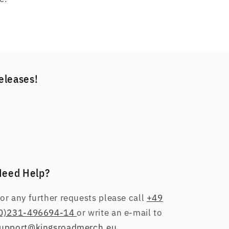
releases!
Need Help?
or any further requests please call
+49
0)231-496694-14
or write an e-mail to
upport@kingsroadmerch.eu
.