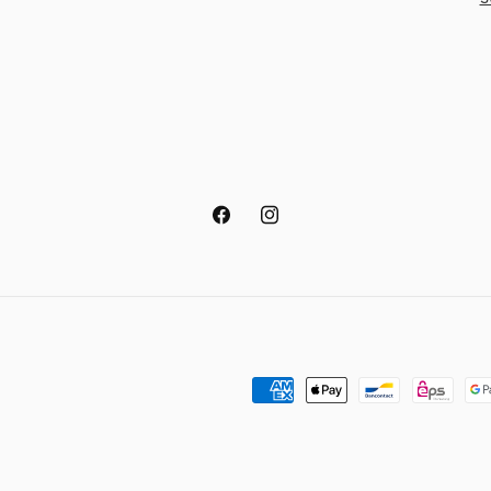
Facebook
Instagram
Payment
methods