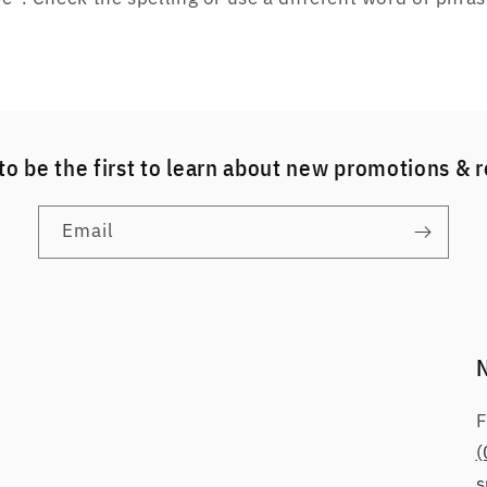
to be the first to learn about new promotions & 
Email
F
(
s