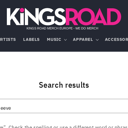
RTISTS
LABELS
MUSIC
APPAREL
ACCESSOR
Search results
”. Check the spelling or use a different word or phras