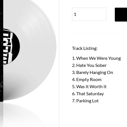
Track Listing:
When We Were Young
Hate You Sober
Barely Hanging On
Empty Room
Was It Worth It
That Saturday
Parking Lot