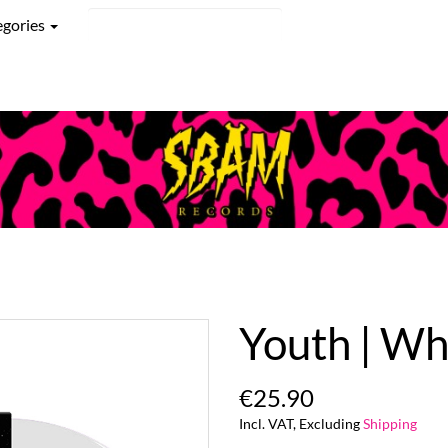
egories
Youth | Wh
€25.90
Incl. VAT, Excluding
Shipping