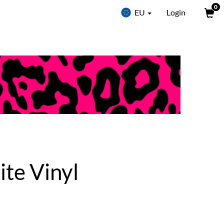
0
EU
Login
ite Vinyl