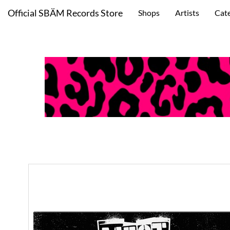
Official SBÄM Records Store
Shops
Artists
Cat