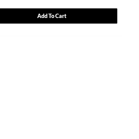
Add To Cart