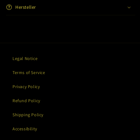
Hersteller
Legal Notice
Terms of Service
Privacy Policy
Refund Policy
Shipping Policy
Accessibility