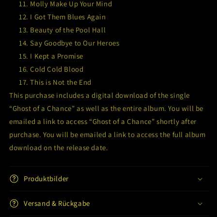
Molly Make Up Your Mind
I Got Them Blues Again
Beauty of the Pool Hall
Say Goodbye to Our Heroes
I Kept a Promise
Cold Cold Blood
This is Not the End
This purchase includes a digital download of the single
“Ghost of a Chance” as well as the entire album. You will be
emailed a link to access “Ghost of a Chance” shortly after
purchase. You will be emailed a link to access the full album
download on the release date.
Produktbilder
Versand & Rückgabe