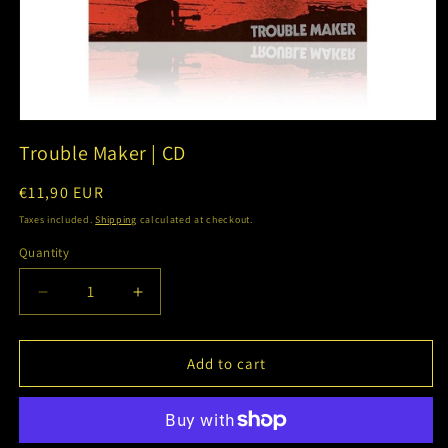
Open
media
Trouble Maker | CD
1
in
modal
Regular
€11,90 EUR
price
Taxes included.
Shipping
calculated at checkout.
Quantity
Decrease
Increase
quantity
quantity
for
for
Trouble
Trouble
Add to cart
Maker
Maker
|
|
CD
CD