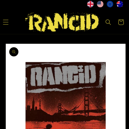
Skip to
content
Cart
Skip to
product
information