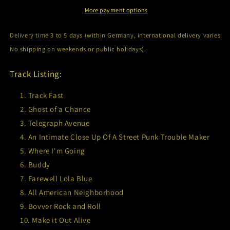
More payment options
Delivery time 3 to 5 days (within Germany, international delivery varies.
No shipping on weekends or public holidays).
Track Listing:
Track Fast
Ghost of a Chance
Telegraph Avenue
An Intimate Close Up Of A Street Punk Trouble Maker
Where I'm Going
Buddy
Farewell Lola Blue
All American Neighborhood
Bovver Rock and Roll
Make it Out Alive