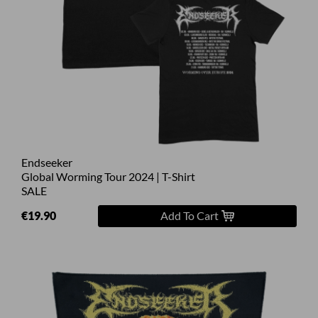
Endseeker
Global Worming Tour 2024 | T-Shirt
SALE
€19.90
Add To Cart