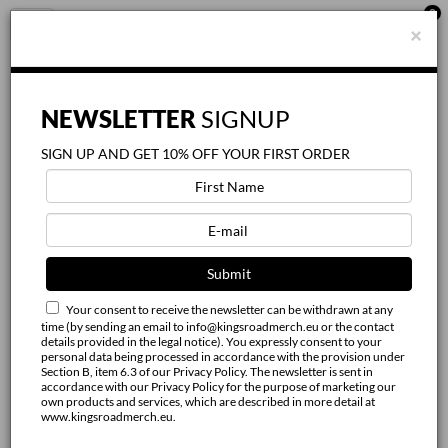
0
FILTER
Toggle
×
BY
navigation
X
Category:
NEWSLETTER
SIGNUP
SIGN UP AND GET 10% OFF YOUR FIRST ORDER
Gender:
Unisex
Women
Your consent to receive the newsletter can be withdrawn at any
Size:
time (by sending an email to info@kingsroadmerch.eu or the contact
details provided in the legal notice). You expressly consent to your
personal data being processed in accordance with the provision under
XS
Section B, item 6.3 of our Privacy Policy. The newsletter is sent in
accordance with our Privacy Policy for the purpose of marketing our
own products and services, which are described in more detail at
S
www.kingsroadmerch.eu.
M