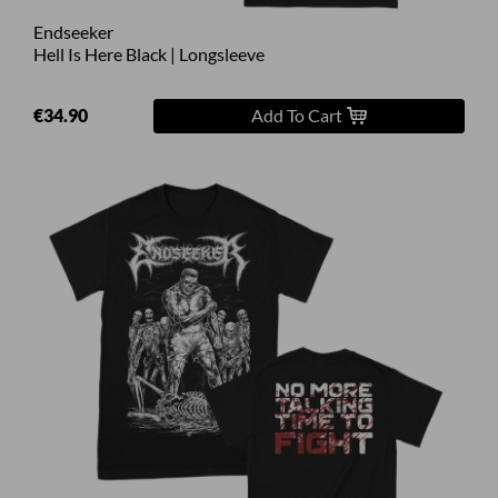
Endseeker
Hell Is Here Black | Longsleeve
€34.90
Add To Cart