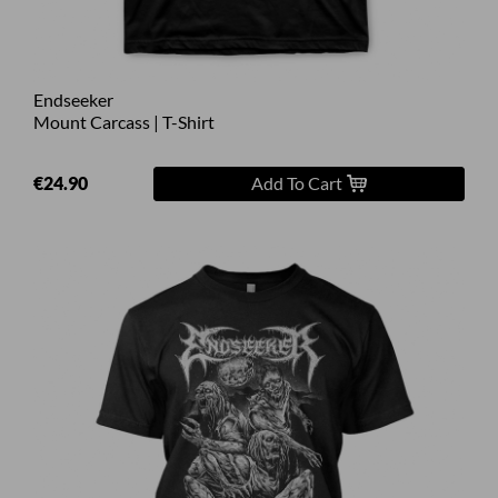
Endseeker
Mount Carcass | T-Shirt
€24.90
Add To Cart