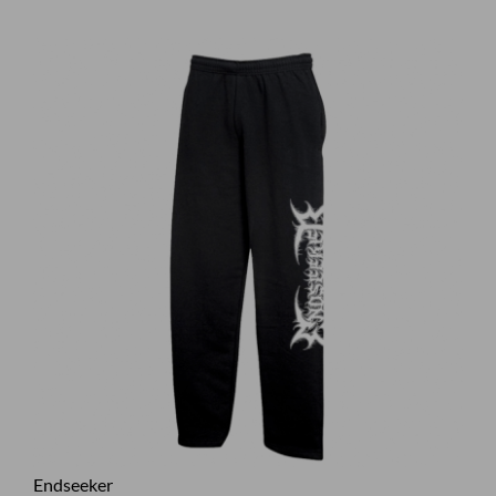
Endseeker