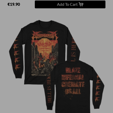
€19.90
Add To Cart