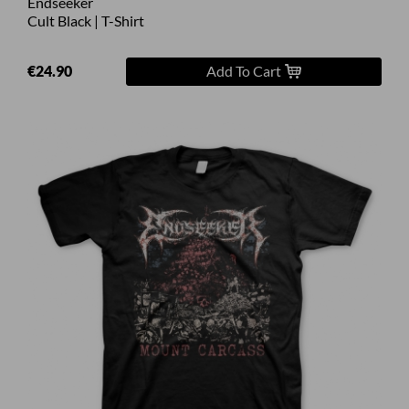
Endseeker
Cult Black | T-Shirt
€24.90
Add To Cart