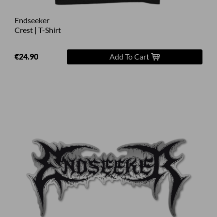
Endseeker
Crest | T-Shirt
€24.90
Add To Cart