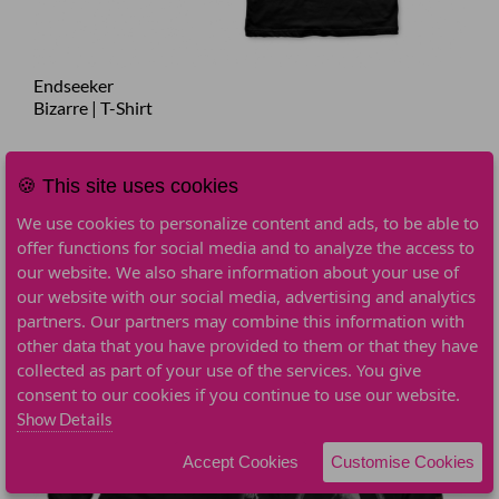
Endseeker
Bizarre | T-Shirt
€24.90
Add To Cart
🍪 This site uses cookies
We use cookies to personalize content and ads, to be able to
offer functions for social media and to analyze the access to
our website. We also share information about your use of
our website with our social media, advertising and analytics
partners. Our partners may combine this information with
other data that you have provided to them or that they have
collected as part of your use of the services. You give
consent to our cookies if you continue to use our website.
Show Details
Accept Cookies
Customise Cookies