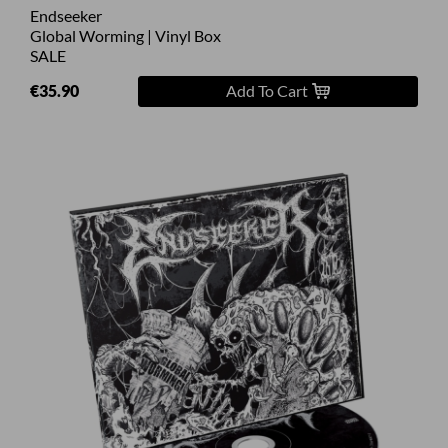
Endseeker
Global Worming | Vinyl Box
SALE
€35.90
Add To Cart