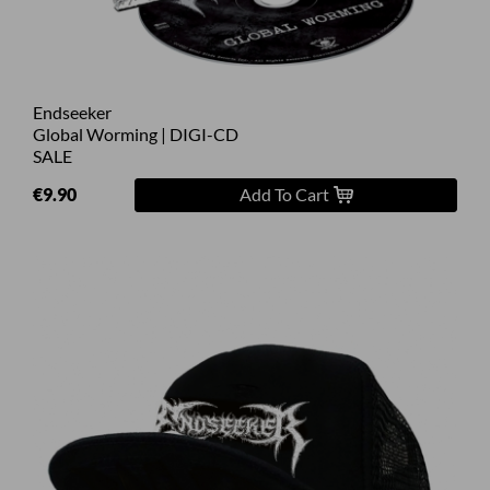
Endseeker
Global Worming | DIGI-CD
SALE
€9.90
Add To Cart