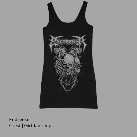
Endseeker
Crest | Girl Tank Top