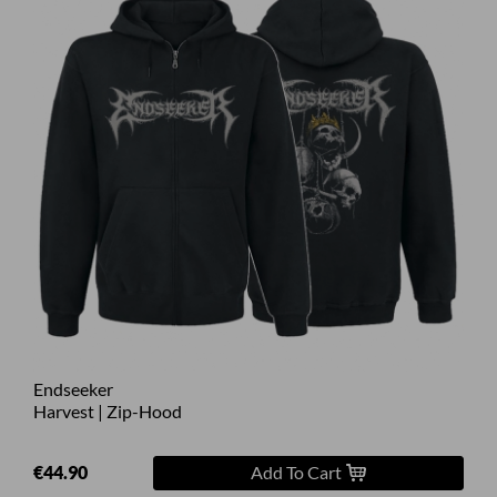
Endseeker
Harvest | Zip-Hood
€44.90
Add To Cart