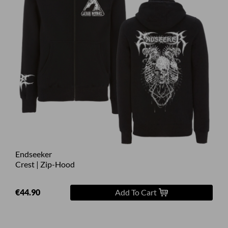
Endseeker
Crest | Zip-Hood
€44.90
Add To Cart