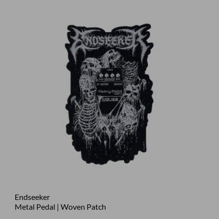
Endseeker
Metal Pedal | Woven Patch