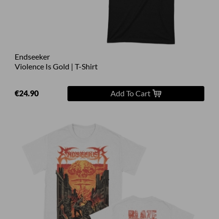
Endseeker
Violence Is Gold | T-Shirt
€24.90
Add To Cart