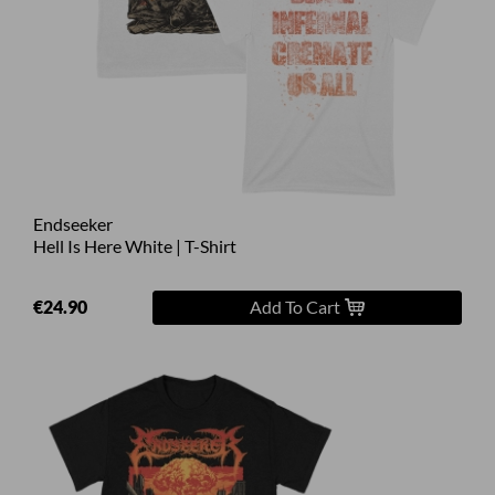
Endseeker
Hell Is Here White | T-Shirt
€24.90
Add To Cart