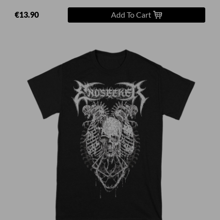
€13.90
Add To Cart