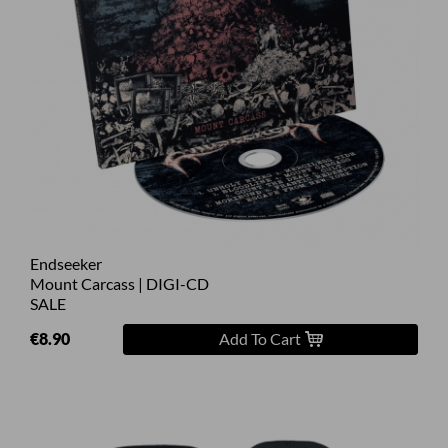
Endseeker
Mount Carcass | DIGI-CD
SALE
€8.90
Add To Cart