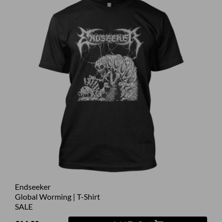
Endseeker
Global Worming | T-Shirt
SALE