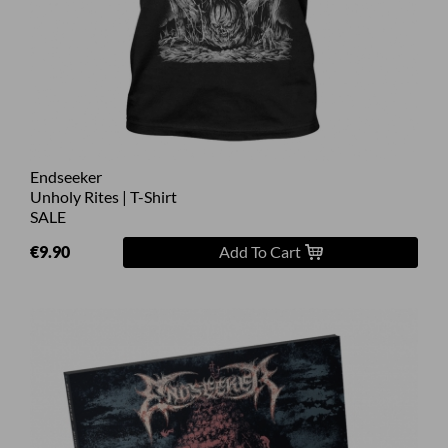
Endseeker
Unholy Rites | T-Shirt
SALE
€9.90
Add To Cart