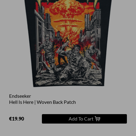
Endseeker
Hell Is Here | Woven Back Patch
€19.90
Add To Cart