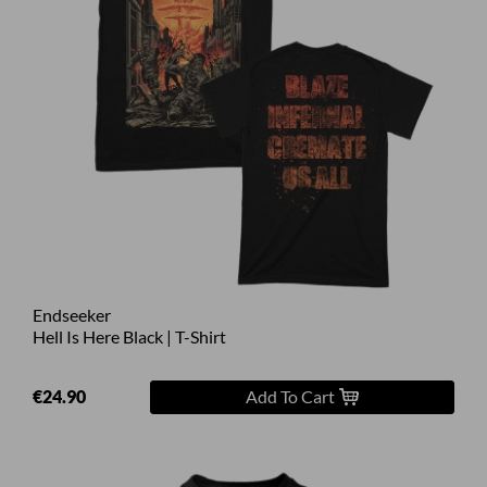
Endseeker
Hell Is Here Black | T-Shirt
€24.90
Add To Cart