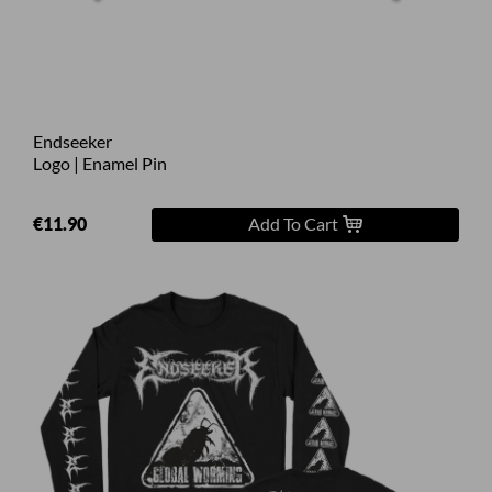
Endseeker
Logo | Enamel Pin
€11.90
Add To Cart