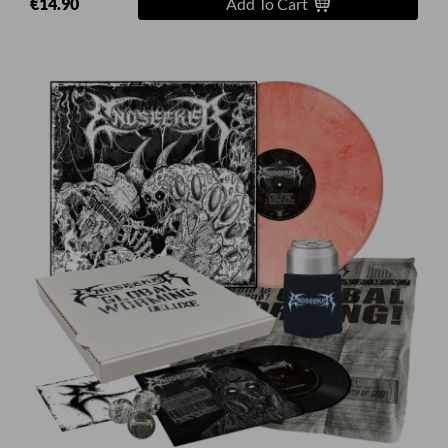
€14.90
Add To Cart