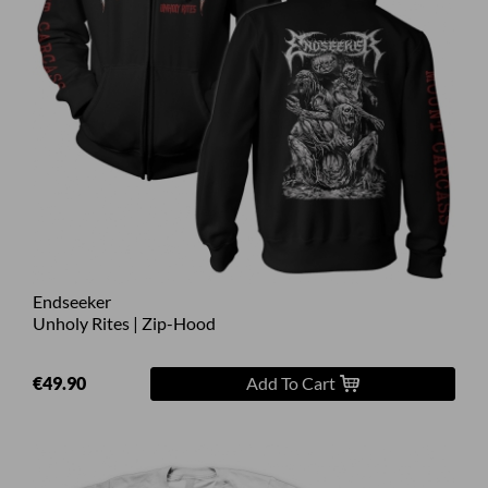
Endseeker
Unholy Rites | Zip-Hood
€49.90
Add To Cart