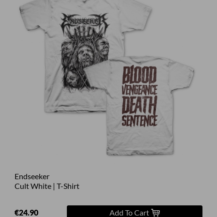
Endseeker
Cult White | T-Shirt
€24.90
Add To Cart