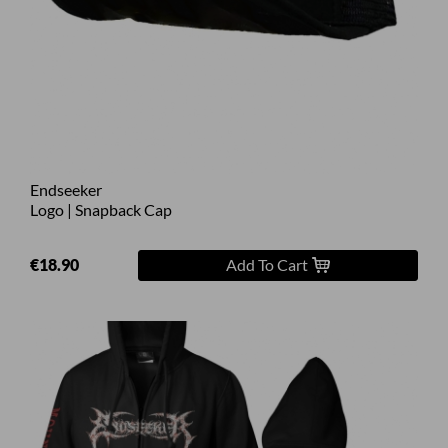
Endseeker
Logo | Snapback Cap
€18.90
Add To Cart