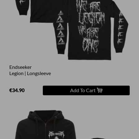
Endseeker
Legion | Longsleeve
€34.90
Add To Cart