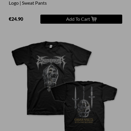
Logo | Sweat Pants
€24.90
Add To Cart