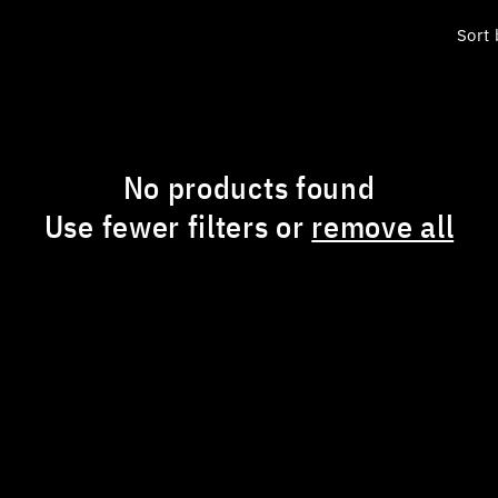
Sort 
No products found
Use fewer filters or
remove all