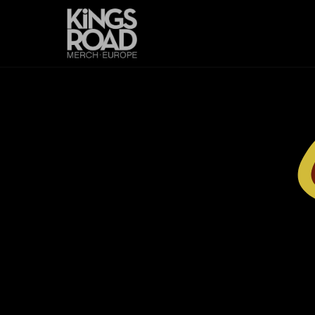
Skip to
content