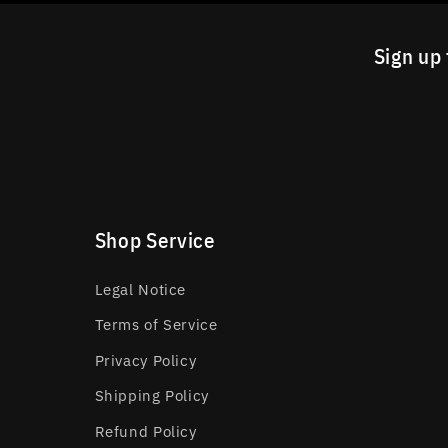
Sign up 
Shop Service
Legal Notice
Terms of Service
Privacy Policy
Shipping Policy
Refund Policy