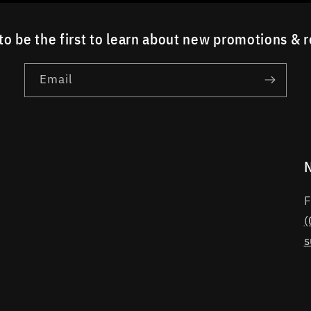
to be the first to learn about new promotions & 
Email
F
(
s