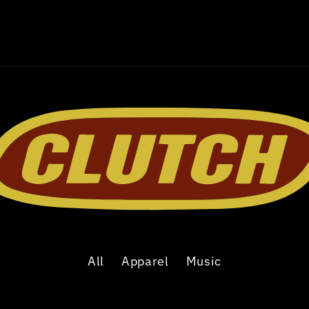
All
Apparel
Music