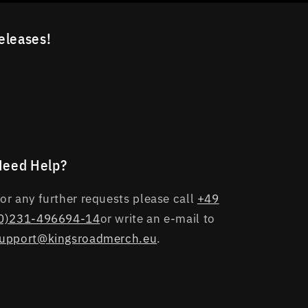
releases!
Need Help?
or any further requests please call
+49
0)231-496694-14
or write an e-mail to
upport@kingsroadmerch.eu
.