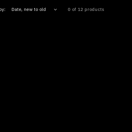
by:
0 of 12 products