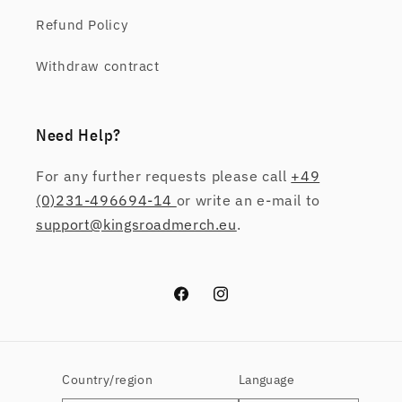
Refund Policy
Withdraw contract
Need Help?
For any further requests please call
+49
(0)231-496694-14
or write an e-mail to
support@kingsroadmerch.eu
.
Facebook
Instagram
Country/region
Language