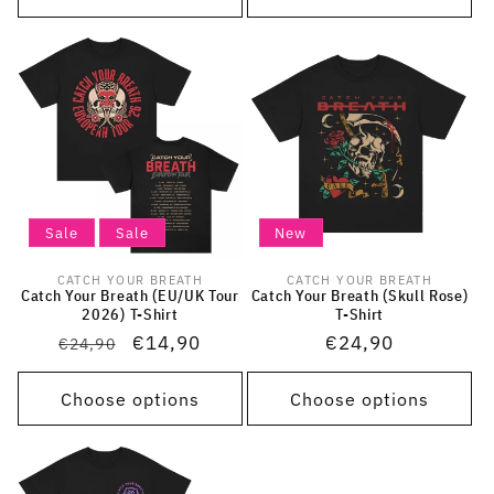
Sale
Sale
New
CATCH YOUR BREATH
CATCH YOUR BREATH
Vendor:
Vendor:
Catch Your Breath (EU/UK Tour
Catch Your Breath (Skull Rose)
2026) T-Shirt
T-Shirt
Regular
Sale
€14,90
Regular
€24,90
€24,90
price
price
price
Choose options
Choose options