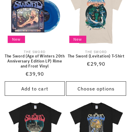
New
New
THE SWORD
THE SWORD
Vendor:
Vendor:
The Sword (Age of Winters 20th
The Sword (Levitation) T-Shirt
Anniversary Edition LP) Rime
Regular
€29,90
and Frost Vinyl
price
Regular
€39,90
price
Add to cart
Choose options