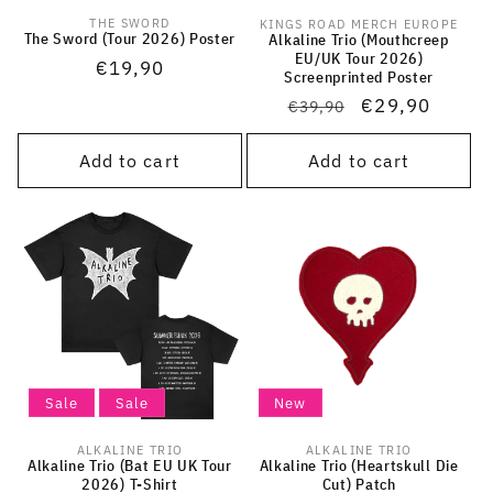
THE SWORD
KINGS ROAD MERCH EUROPE
Vendor:
Vendor:
The Sword (Tour 2026) Poster
Alkaline Trio (Mouthcreep
EU/UK Tour 2026)
Regular
€19,90
Screenprinted Poster
price
Regular
Sale
€29,90
€39,90
price
price
Add to cart
Add to cart
Sale
Sale
New
ALKALINE TRIO
ALKALINE TRIO
Vendor:
Vendor:
Alkaline Trio (Bat EU UK Tour
Alkaline Trio (Heartskull Die
2026) T-Shirt
Cut) Patch