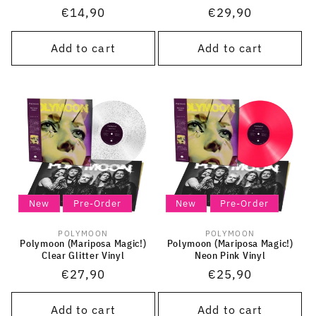
Regular
€14,90
Regular
€29,90
price
price
Add to cart
Add to cart
New
Pre-Order
New
Pre-Order
POLYMOON
POLYMOON
Vendor:
Vendor:
Polymoon (Mariposa Magic!)
Polymoon (Mariposa Magic!)
Clear Glitter Vinyl
Neon Pink Vinyl
Regular
€27,90
Regular
€25,90
price
price
Add to cart
Add to cart