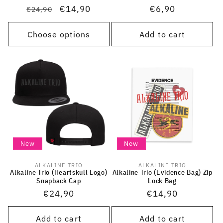
Regular
Sale
€14,90
Regular
€6,90
€24,90
price
price
price
Choose options
Add to cart
New
New
ALKALINE TRIO
ALKALINE TRIO
Vendor:
Vendor:
Alkaline Trio (Heartskull Logo)
Alkaline Trio (Evidence Bag) Zip
Snapback Cap
Lock Bag
Regular
€24,90
Regular
€14,90
price
price
Add to cart
Add to cart