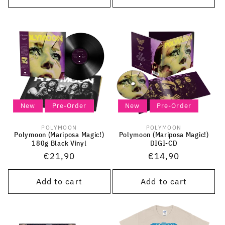
New
Pre-Order
New
Pre-Order
POLYMOON
POLYMOON
Vendor:
Vendor:
Polymoon (Mariposa Magic!)
Polymoon (Mariposa Magic!)
180g Black Vinyl
DIGI-CD
Regular
€21,90
Regular
€14,90
price
price
Add to cart
Add to cart