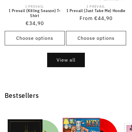
I PREVAIL
I PREVAIL
Vendor:
Vendor:
I Prevail (Killing Season) T-
I Prevail (Just Take Me) Hoodie
Shirt
Regular
From €44,90
Regular
€34,90
price
price
Choose options
Choose options
View all
Bestsellers