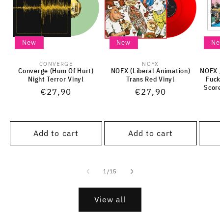
New
New
N
CONVERGE
NOFX
Vendor:
Vendor:
Converge (Hum Of Hurt)
NOFX (Liberal Animation)
NOFX /
Night Terror Vinyl
Trans Red Vinyl
Fuck
Scor
Regular
€27,90
Regular
€27,90
price
price
Add to cart
Add to cart
of
1
/
15
View all