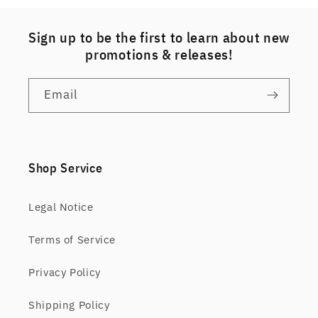
Sign up to be the first to learn about new
promotions & releases!
Email
Shop Service
Legal Notice
Terms of Service
Privacy Policy
Shipping Policy