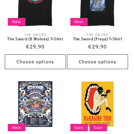
New
New
THE SWORD
THE SWORD
Vendor:
Vendor:
The Sword (8 Wolves) T-Shirt
The Sword (Freya) T-Shirt
Regular
€29,90
Regular
€29,90
price
price
Choose options
Choose options
New
Sale
Sale