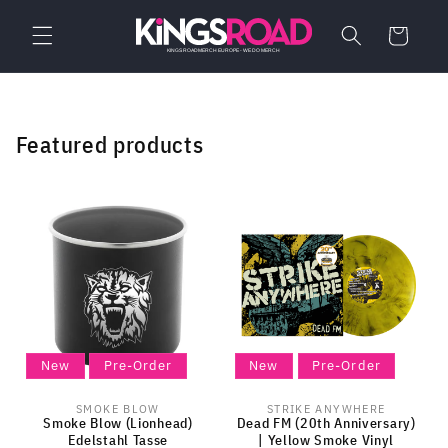
Skip to
content
Cart
Featured products
New
Pre-Order
New
Pre-Order
SMOKE BLOW
STRIKE ANYWHERE
Vendor:
Vendor:
Smoke Blow (Lionhead)
Dead FM (20th Anniversary)
Edelstahl Tasse
| Yellow Smoke Vinyl