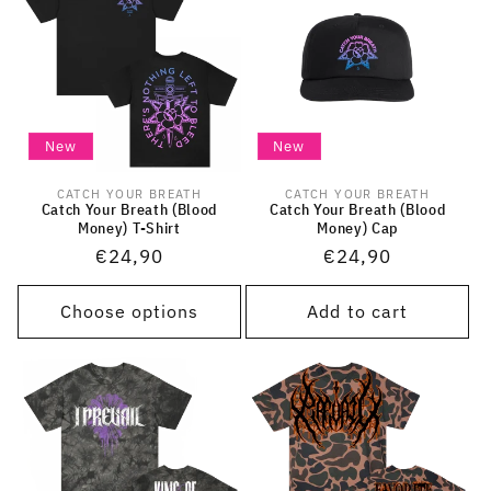
New
New
CATCH YOUR BREATH
CATCH YOUR BREATH
Vendor:
Vendor:
Catch Your Breath (Blood
Catch Your Breath (Blood
Money) T-Shirt
Money) Cap
Regular
€24,90
Regular
€24,90
price
price
Choose options
Add to cart