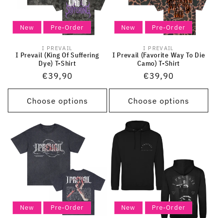
New
Pre-Order
New
Pre-Order
I PREVAIL
I PREVAIL
Vendor:
Vendor:
I Prevail (King Of Suffering
I Prevail (Favorite Way To Die
Dye) T-Shirt
Camo) T-Shirt
Regular
€39,90
Regular
€39,90
price
price
Choose options
Choose options
New
Pre-Order
New
Pre-Order