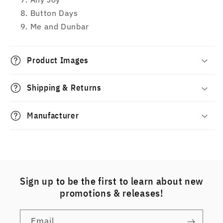
Button Days
Me and Dunbar
Product Images
Shipping & Returns
Manufacturer
Sign up to be the first to learn about new
promotions & releases!
Email