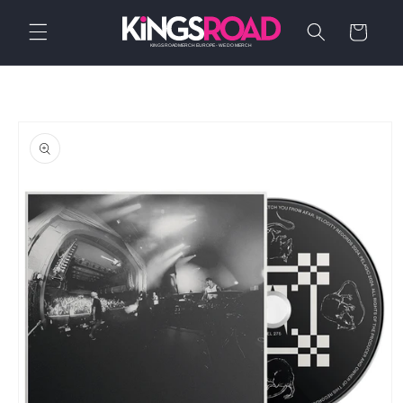
Skip to
content
Cart
Skip to
product
information