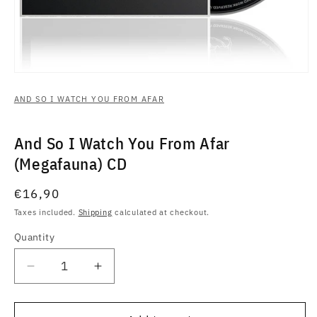
Open
media
1
AND SO I WATCH YOU FROM AFAR
in
modal
And So I Watch You From Afar
(Megafauna) CD
Regular
€16,90
price
Taxes included.
Shipping
calculated at checkout.
Quantity
Quantity
Decrease
Increase
quantity
quantity
for
for