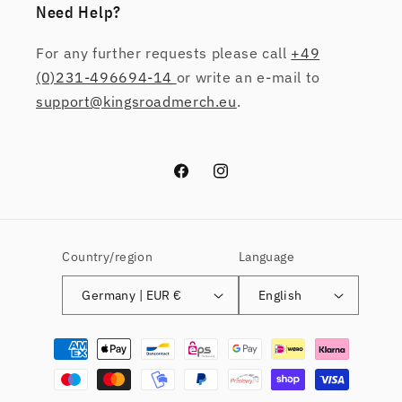
Need Help?
For any further requests please call
+49
(0)231-496694-14
or write an e-mail to
support@kingsroadmerch.eu
.
Facebook
Instagram
Country/region
Language
Germany | EUR €
English
Payment
methods