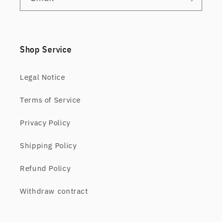
Shop Service
Legal Notice
Terms of Service
Privacy Policy
Shipping Policy
Refund Policy
Withdraw contract