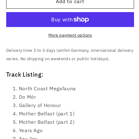
And
And
Add to cart
So
So
I
I
Watch
Watch
You
You
From
From
More payment options
Afar
Afar
(Megafauna)
(Megafauna)
Delivery time 3 to 5 days (within Germany, international delivery
CD
CD
varies. No shipping on weekends or public holidays).
Track Listing:
North Coast Megafauna
Do Mór
Gallery of Honour
Mother Belfast (part 1)
Mother Belfast (part 2)
Years Ago
Any Joy